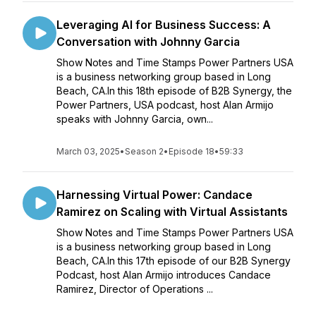
Leveraging AI for Business Success: A
Conversation with Johnny Garcia
Show Notes and Time Stamps Power Partners USA
is a business networking group based in Long
Beach, CA.In this 18th episode of B2B Synergy, the
Power Partners, USA podcast, host Alan Armijo
speaks with Johnny Garcia, own...
March 03, 2025
•
Season 2
•
Episode 18
•
59:33
Harnessing Virtual Power: Candace
Ramirez on Scaling with Virtual Assistants
Show Notes and Time Stamps Power Partners USA
is a business networking group based in Long
Beach, CA.In this 17th episode of our B2B Synergy
Podcast, host Alan Armijo introduces Candace
Ramirez, Director of Operations ...