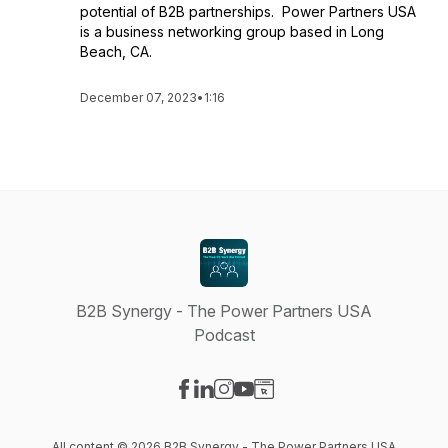
potential of B2B partnerships. Power Partners USA
is a business networking group based in Long
Beach, CA.
December 07, 2023
•
1:16
B2B Synergy - The Power Partners USA
Podcast
Visit our Facebook page
Visit our LinkedIn page
Visit our Instagram page
Visit our YouTube page
Visit our Website page
All content © 2026 B2B Synergy - The Power Partners USA