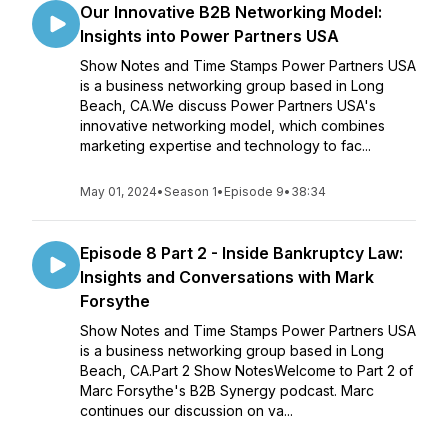
Our Innovative B2B Networking Model:
Insights into Power Partners USA
Show Notes and Time Stamps Power Partners USA
is a business networking group based in Long
Beach, CA.We discuss Power Partners USA's
innovative networking model, which combines
marketing expertise and technology to fac...
May 01, 2024
•
Season 1
•
Episode 9
•
38:34
Episode 8 Part 2 - Inside Bankruptcy Law:
Insights and Conversations with Mark
Forsythe
Show Notes and Time Stamps Power Partners USA
is a business networking group based in Long
Beach, CA.Part 2 Show NotesWelcome to Part 2 of
Marc Forsythe's B2B Synergy podcast. Marc
continues our discussion on va...