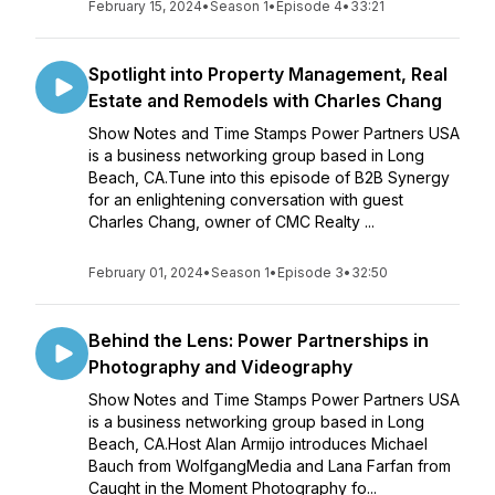
February 15, 2024
•
Season 1
•
Episode 4
•
33:21
Spotlight into Property Management, Real
Estate and Remodels with Charles Chang
Show Notes and Time Stamps Power Partners USA
is a business networking group based in Long
Beach, CA.Tune into this episode of B2B Synergy
for an enlightening conversation with guest
Charles Chang, owner of CMC Realty ...
February 01, 2024
•
Season 1
•
Episode 3
•
32:50
Behind the Lens: Power Partnerships in
Photography and Videography
Show Notes and Time Stamps Power Partners USA
is a business networking group based in Long
Beach, CA.Host Alan Armijo introduces Michael
Bauch from WolfgangMedia and Lana Farfan from
Caught in the Moment Photography fo...