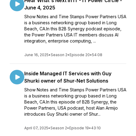
Hear What's Next In IT - IT Power Circle -
June 4, 2025
Show Notes and Time Stamps Power Partners USA
is a business networking group based in Long
Beach, CA.In this B2B Synergy podcast episode,
the Power Partners USA IT members discuss AI
integration, enterprise computing, ...
June 16, 2025
•
Season 2
•
Episode 20
•
54:08
Inside Managed IT Services with Guy
Shurki owner of Shur-Net Solutions
Show Notes and Time Stamps Power Partners USA
is a business networking group based in Long
Beach, CA.In this episode of B2B Synergy, the
Power Partners, USA podcast, host Alan Armijo
introduces Guy Shurki owner of Shur...
April 07, 2025
•
Season 2
•
Episode 19
•
43:10