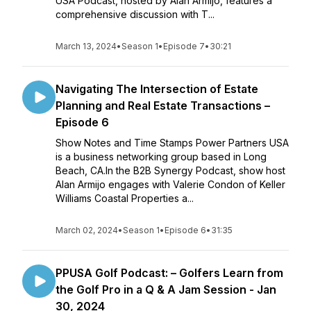
USA Podcast, hosted by Alan Armijo, features a
comprehensive discussion with T...
March 13, 2024
•
Season 1
•
Episode 7
•
30:21
Navigating The Intersection of Estate
Planning and Real Estate Transactions –
Episode 6
Show Notes and Time Stamps Power Partners USA
is a business networking group based in Long
Beach, CA.In the B2B Synergy Podcast, show host
Alan Armijo engages with Valerie Condon of Keller
Williams Coastal Properties a...
March 02, 2024
•
Season 1
•
Episode 6
•
31:35
PPUSA Golf Podcast: – Golfers Learn from
the Golf Pro in a Q & A Jam Session - Jan
30, 2024