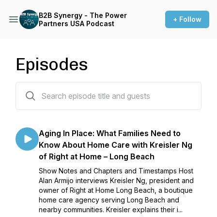
B2B Synergy - The Power
+ Follow
Partners USA Podcast
Episodes
28 episodes
Aging In Place: What Families Need to
Know About Home Care with Kreisler Ng
of Right at Home – Long Beach
Show Notes and Chapters and Timestamps Host
Alan Armijo interviews Kreisler Ng, president and
owner of Right at Home Long Beach, a boutique
home care agency serving Long Beach and
nearby communities. Kreisler explains their i...