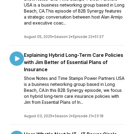
USA is a business networking group based in Long
Beach, CA.This episode of B2B Synergy features
a strategic conversation between host Alan Armijo
and executive coac...
August 05, 2025
•
Season 2
•
Episode 22
•
51:37
Explaining Hybrid Long-Term Care Policies
with Jim Better of Essential Plans of
Insurance
Show Notes and Time Stamps Power Partners USA
is a business networking group based in Long
Beach, CA.In this B2B Synergy episode, we focus
on hybrid long-term care insurance policies with
Jim from Essential Plans of In...
August 03, 2025
•
Season 2
•
Episode 21
•
23:18