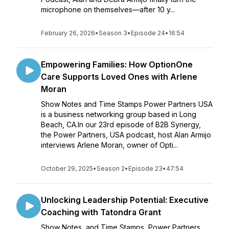
microphone on themselves—after 10 y...
February 26, 2026
•
Season 3
•
Episode 24
•
16:54
Empowering Families: How OptionOne
Care Supports Loved Ones with Arlene
Moran
Show Notes and Time Stamps Power Partners USA
is a business networking group based in Long
Beach, CA.In our 23rd episode of B2B Synergy,
the Power Partners, USA podcast, host Alan Armijo
interviews Arlene Moran, owner of Opti...
October 29, 2025
•
Season 2
•
Episode 23
•
47:54
Unlocking Leadership Potential: Executive
Coaching with Tatondra Grant
Show Notes and Time Stamps Power Partners