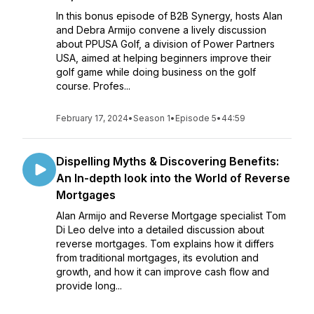
In this bonus episode of B2B Synergy, hosts Alan
and Debra Armijo convene a lively discussion
about PPUSA Golf, a division of Power Partners
USA, aimed at helping beginners improve their
golf game while doing business on the golf
course. Profes...
February 17, 2024
•
Season 1
•
Episode 5
•
44:59
Dispelling Myths & Discovering Benefits:
An In-depth look into the World of Reverse
Mortgages
Alan Armijo and Reverse Mortgage specialist Tom
Di Leo delve into a detailed discussion about
reverse mortgages. Tom explains how it differs
from traditional mortgages, its evolution and
growth, and how it can improve cash flow and
provide long...