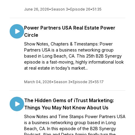
June 26, 2026
•
Season 3
•
Episode 26
•
51:35
Power Partners USA Real Estate Power
Circle
Show Notes, Chapters & Timestamps: Power
Partners USA is a business networking group
based in Long Beach, CA. This 25th B2B Synergy
episode is a fast-moving, highly informational look
at real estate in today’s market...
March 04, 2026
•
Season 3
•
Episode 25
•
55:17
The Hidden Gems of iTrust Marketing:
Things You May Not Know About Us
Show Notes and Time Stamps Power Partners USA
is a business networking group based in Long
Beach, CA. In this episode of the B2B Synergy
Podcast, Alan and Debra Armijo finally turn the