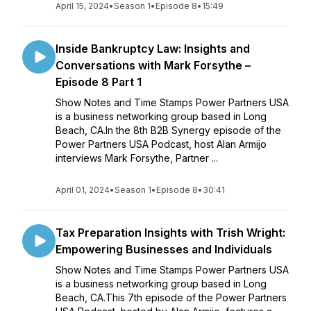
April 15, 2024
•
Season 1
•
Episode 8
•
15:49
Inside Bankruptcy Law: Insights and
Conversations with Mark Forsythe –
Episode 8 Part 1
Show Notes and Time Stamps Power Partners USA
is a business networking group based in Long
Beach, CA.In the 8th B2B Synergy episode of the
Power Partners USA Podcast, host Alan Armijo
interviews Mark Forsythe, Partner ...
April 01, 2024
•
Season 1
•
Episode 8
•
30:41
Tax Preparation Insights with Trish Wright:
Empowering Businesses and Individuals
Show Notes and Time Stamps Power Partners USA
is a business networking group based in Long
Beach, CA.This 7th episode of the Power Partners