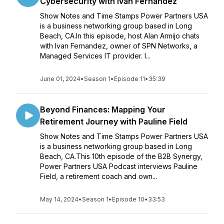
Cybersecurity with Ivan Fernandez
Show Notes and Time Stamps Power Partners USA
is a business networking group based in Long
Beach, CA.In this episode, host Alan Armijo chats
with Ivan Fernandez, owner of SPN Networks, a
Managed Services IT provider. I...
June 01, 2024
•
Season 1
•
Episode 11
•
35:39
Beyond Finances: Mapping Your
Retirement Journey with Pauline Field
Show Notes and Time Stamps Power Partners USA
is a business networking group based in Long
Beach, CA.This 10th episode of the B2B Synergy,
Power Partners USA Podcast interviews Pauline
Field, a retirement coach and own...
May 14, 2024
•
Season 1
•
Episode 10
•
33:53