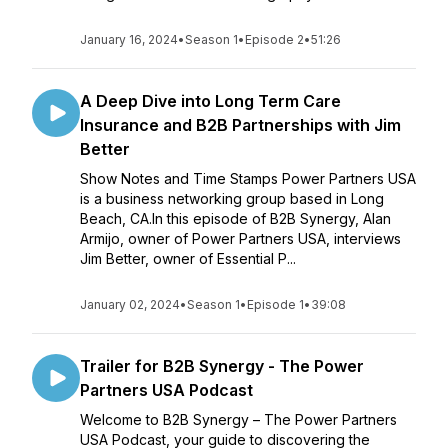
January 16, 2024
•
Season 1
•
Episode 2
•
51:26
A Deep Dive into Long Term Care
Insurance and B2B Partnerships with Jim
Better
Show Notes and Time Stamps Power Partners USA
is a business networking group based in Long
Beach, CA.In this episode of B2B Synergy, Alan
Armijo, owner of Power Partners USA, interviews
Jim Better, owner of Essential P...
January 02, 2024
•
Season 1
•
Episode 1
•
39:08
Trailer for B2B Synergy - The Power
Partners USA Podcast
Welcome to B2B Synergy – The Power Partners
USA Podcast, your guide to discovering the