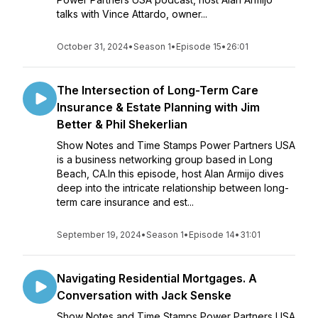
talks with Vince Attardo, owner...
October 31, 2024
•
Season 1
•
Episode 15
•
26:01
The Intersection of Long-Term Care
Insurance & Estate Planning with Jim
Better & Phil Shekerlian
Show Notes and Time Stamps Power Partners USA
is a business networking group based in Long
Beach, CA.In this episode, host Alan Armijo dives
deep into the intricate relationship between long-
term care insurance and est...
September 19, 2024
•
Season 1
•
Episode 14
•
31:01
Navigating Residential Mortgages. A
Conversation with Jack Senske
Show Notes and Time Stamps Power Partners USA