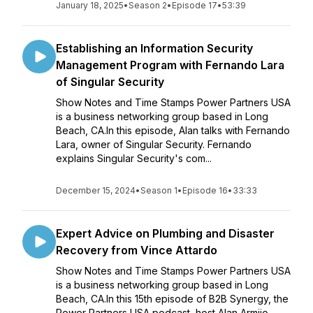
January 18, 2025
•
Season 2
•
Episode 17
•
53:39
Establishing an Information Security
Management Program with Fernando Lara
of Singular Security
Show Notes and Time Stamps Power Partners USA
is a business networking group based in Long
Beach, CA.In this episode, Alan talks with Fernando
Lara, owner of Singular Security. Fernando
explains Singular Security's com...
December 15, 2024
•
Season 1
•
Episode 16
•
33:33
Expert Advice on Plumbing and Disaster
Recovery from Vince Attardo
Show Notes and Time Stamps Power Partners USA
is a business networking group based in Long
Beach, CA.In this 15th episode of B2B Synergy, the
Power Partners USA podcast, host Alan Armijo