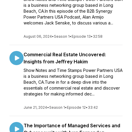
is a business networking group based in Long
Beach, CA.In this episode of the B2B Synergy
Power Partners USA Podcast, Alan Armijo
welcomes Jack Senske, to discuss various a...
August 06, 2024
•
Season 1
•
Episode 13
•
32:58
Commercial Real Estate Uncovered:
Insights from Jeffrey Hakim
Show Notes and Time Stamps Power Partners USA
is a business networking group based in Long
Beach, CA.Tune in for a deep dive into the
essentials of commercial real estate and discover
strategies for making informed dec...
June 21, 2024
•
Season 1
•
Episode 12
•
33:42
The Importance of Managed Services and