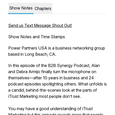
Show Notes
Chapters
Send us Text Message Shout Out!
Show Notes and Time Stamps
Power Partners USA is a business networking group
based in Long Beach, CA.
In this episode of the B2B Synergy Podcast, Alan
and Debra Armijo finally turn the microphone on
themselves—after 10 years in business and 24
podcast episodes spotlighting others. What unfolds is
a candid, behind-the-scenes look at the parts of
iTrust Marketing most people don’t see.
You may have a good understanding of iTrust
Marketing but this episode reveals more that people