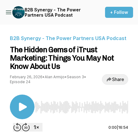
B2B Synergy - The Power
+ Follow
Partners USA Podcast
B2B Synergy - The Power Partners USA Podcast
The Hidden Gems of iTrust
Marketing: Things You May Not
Know About Us
February 26, 2026
•
Alan Armijo
•
Season 3
•
Share
Episode 24
Use Left/Right to seek, Home/End to jump to st
0:00
|
16:54