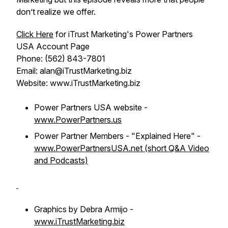
don’t realize we offer.
Click Here
for iTrust Marketing's Power Partners
USA Account Page
Phone: (562) 843-7801
Email: alan@iTrustMarketing.biz
Website: www.iTrustMarketing.biz
Power Partners USA website -
www.PowerPartners.us
Power Partner Members - "Explained Here" -
www.PowerPartnersUSA.net (short Q&A Video
and Podcasts)
Graphics by Debra Armijo -
www.iTrustMarketing.biz