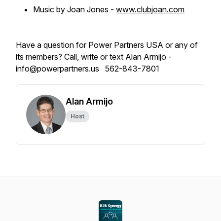
Music by Joan Jones -
www.clubjoan.com
Have a question for Power Partners USA or any of
its members? Call, write or text Alan Armijo -
info@powerpartners.us 562-843-7801
Alan Armijo
Host